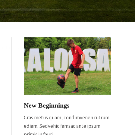
inibus ex nec.
New Beginnings
Cras metus quam, condimvenen rutrum
ediam. Sedvehic famsac ante ipsum
primis in fauci.