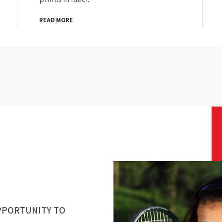
READ MORE
PPORTUNITY TO