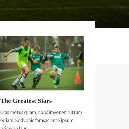
The Greatest Stars
Cras metus quam, condimvenen rutrum
ediam. Sedvehic famsac ante ipsum
primis in fauci.