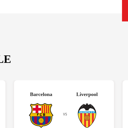
LE
Barcelona
Liverpool
VS