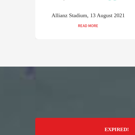
2021
Allianz Stadium, 13 August 2021
READ MORE
EXPIRED!