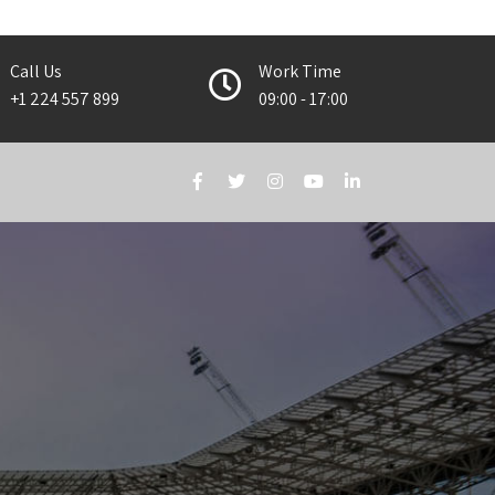
Call Us
Work Time
+1 224 557 899
09:00 - 17:00