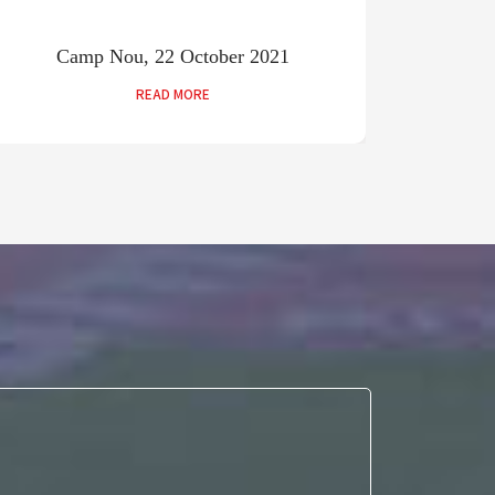
Camp Nou, 22 October 2021
Old
READ MORE