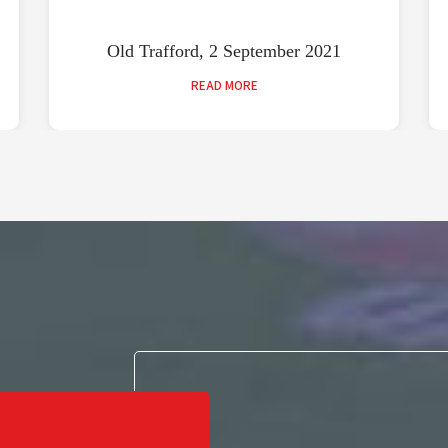
Old Trafford, 2 September 2021
READ MORE