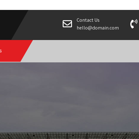
Contact Us
hello@domain.com
s