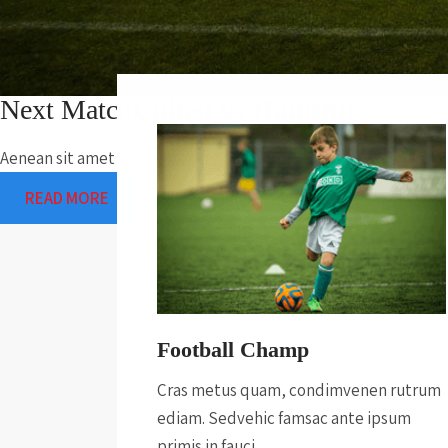
Next Match
United vs Hamshir
Aenean sit amet lsonsectetur hendrerit. Sed faci sedrutrum In f
READ MORE
Football Champ
Cras metus quam, condimvenen rutrum
ediam. Sedvehic famsac ante ipsum
primis in fauci.