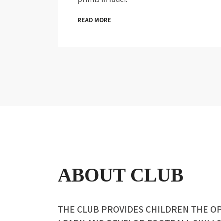
READ MORE
ABOUT CLUB
THE CLUB PROVIDES CHILDREN THE O