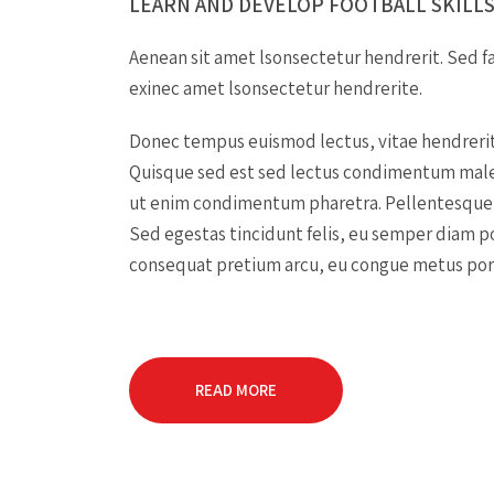
LEARN AND DEVELOP FOOTBALL SKILLS
Aenean sit amet lsonsectetur hendrerit. Sed fa
exinec amet lsonsectetur hendrerite.
Donec tempus euismod lectus, vitae hendreri
Quisque sed est sed lectus condimentum male
ut enim condimentum pharetra. Pellentesque 
Sed egestas tincidunt felis, eu semper diam 
consequat pretium arcu, eu congue metus port
READ MORE