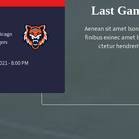
Last Gam
Aenean sit amet lson
icago
finibus exinec amet 
gers
ctetur hendrerit
021 - 8:00 PM